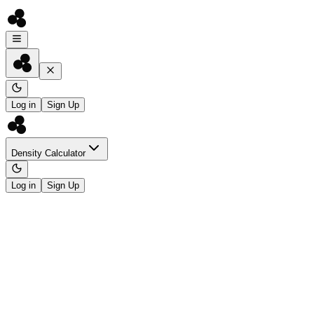
Log in
Sign Up
Density Calculator
Log in
Sign Up