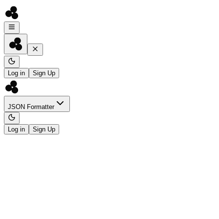
Log in
Sign Up
JSON Formatter
Log in
Sign Up