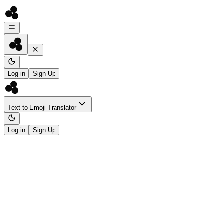
Log in
Sign Up
Text to Emoji Translator
Log in
Sign Up